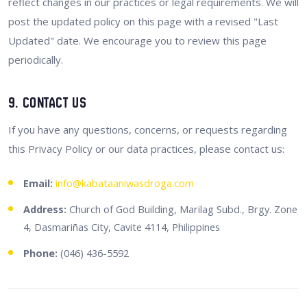
reflect changes in our practices or legal requirements. We will
post the updated policy on this page with a revised "Last
Updated" date. We encourage you to review this page
periodically.
9. Contact Us
If you have any questions, concerns, or requests regarding
this Privacy Policy or our data practices, please contact us:
Email:
info@kabataaniwasdroga.com
Address:
Church of God Building, Marilag Subd., Brgy. Zone
4, Dasmariñas City, Cavite 4114, Philippines
Phone:
(046) 436-5592