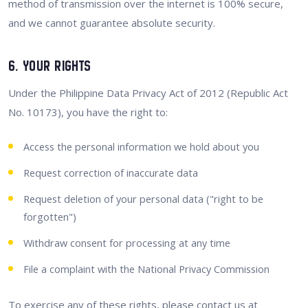
method of transmission over the internet is 100% secure,
and we cannot guarantee absolute security.
6. Your Rights
Under the Philippine Data Privacy Act of 2012 (Republic Act
No. 10173), you have the right to:
Access the personal information we hold about you
Request correction of inaccurate data
Request deletion of your personal data ("right to be
forgotten")
Withdraw consent for processing at any time
File a complaint with the National Privacy Commission
To exercise any of these rights, please contact us at