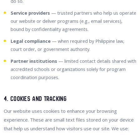
do so.
Service providers
— trusted partners who help us operate
our website or deliver programs (e.g., email services),
bound by confidentiality agreements.
Legal compliance
— when required by Philippine law,
court order, or government authority.
Partner institutions
— limited contact details shared with
accredited schools or organizations solely for program
coordination purposes.
4. Cookies and Tracking
Our website uses cookies to enhance your browsing
experience. These are small text files stored on your device
that help us understand how visitors use our site. We use: