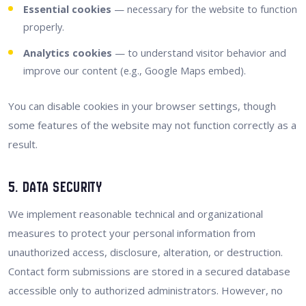
Essential cookies
— necessary for the website to function
properly.
Analytics cookies
— to understand visitor behavior and
improve our content (e.g., Google Maps embed).
You can disable cookies in your browser settings, though
some features of the website may not function correctly as a
result.
5. Data Security
We implement reasonable technical and organizational
measures to protect your personal information from
unauthorized access, disclosure, alteration, or destruction.
Contact form submissions are stored in a secured database
accessible only to authorized administrators. However, no