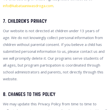
info@kabataaniwasdroga.com
.
7. Children's Privacy
Our website is not directed at children under 13 years of
age. We do not knowingly collect personal information from
children without parental consent. If you believe a child has
submitted personal information to us, please contact us and
we will promptly delete it. Our programs serve students of
all ages, but program participation is coordinated through
school administrators and parents, not directly through this
website.
8. Changes to This Policy
We may update this Privacy Policy from time to time to