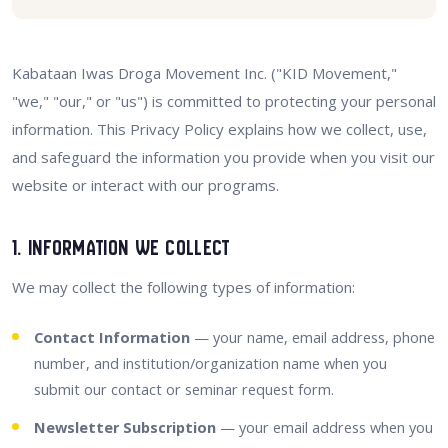
Kabataan Iwas Droga Movement Inc. ("KID Movement,"
"we," "our," or "us") is committed to protecting your personal
information. This Privacy Policy explains how we collect, use,
and safeguard the information you provide when you visit our
website or interact with our programs.
1. Information We Collect
We may collect the following types of information:
Contact Information
— your name, email address, phone
number, and institution/organization name when you
submit our contact or seminar request form.
Newsletter Subscription
— your email address when you