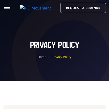
REQUEST A SEMINAR
Privacy Policy
Home
Privacy Policy