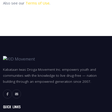
Also see our
Terms of Use
.
Kabataan Iwas Droga Movement Inc. empowers youth and
communities with the knowledge to live drug-free — nation
building through an empowered generation since 2007.
Quick Links