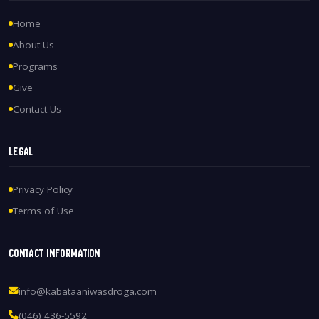
Home
About Us
Programs
Give
Contact Us
Legal
Privacy Policy
Terms of Use
Contact Information
info@kabataaniwasdroga.com
(046) 436-5592