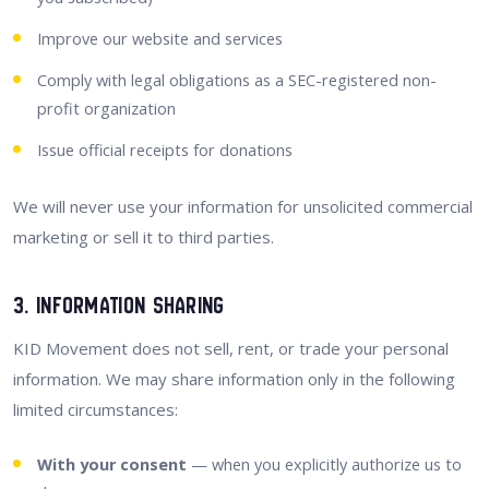
Improve our website and services
Comply with legal obligations as a SEC-registered non-
profit organization
Issue official receipts for donations
We will never use your information for unsolicited commercial
marketing or sell it to third parties.
3. Information Sharing
KID Movement does not sell, rent, or trade your personal
information. We may share information only in the following
limited circumstances:
With your consent
— when you explicitly authorize us to