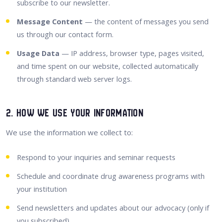
subscribe to our newsletter.
Message Content
— the content of messages you send
us through our contact form.
Usage Data
— IP address, browser type, pages visited,
and time spent on our website, collected automatically
through standard web server logs.
2. How We Use Your Information
We use the information we collect to:
Respond to your inquiries and seminar requests
Schedule and coordinate drug awareness programs with
your institution
Send newsletters and updates about our advocacy (only if
you subscribed)