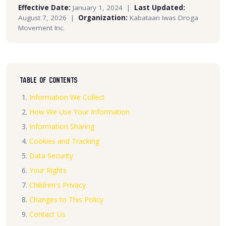
Effective Date:
January 1, 2024 |
Last Updated:
August 7, 2026 |
Organization:
Kabataan Iwas Droga
Movement Inc.
Table of Contents
Information We Collect
How We Use Your Information
Information Sharing
Cookies and Tracking
Data Security
Your Rights
Children's Privacy
Changes to This Policy
Contact Us