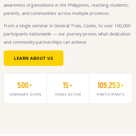
awareness organizations in the Philippines, reaching students,
parents, and communities across multiple provinces.
From a single seminar in General Trias, Cavite, to over 100,000
participants nationwide — our journey proves what dedication
and community partnerships can achieve.
LEARN ABOUT US
500+
15+
109,253+
SEMINARS GIVEN
YEARS ACTIVE
PARTICIPANTS