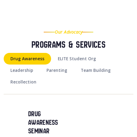
Our Advocacy
Programs & Services
Drug Awareness
ELITE Student Org
Leadership
Parenting
Team Building
Recollection
Drug
Awareness
Seminar