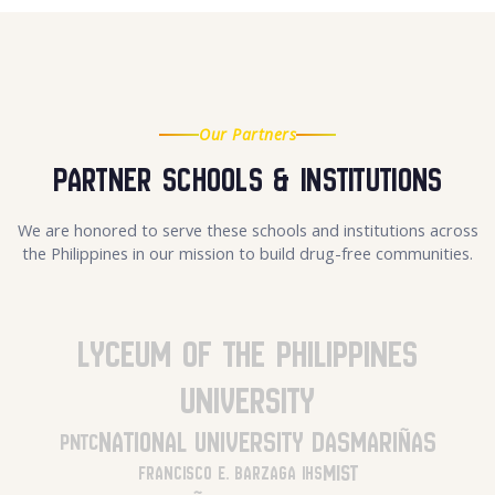
Our Partners
Partner Schools & Institutions
We are honored to serve these schools and institutions across
the Philippines in our mission to build drug-free communities.
Lyceum of the Philippines
University
National University Dasmariñas
PNTC
MIST
Francisco E. Barzaga IHS