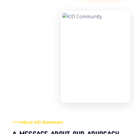
About KID Movement