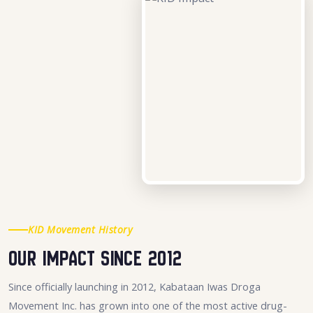
KID Movement History
Our Impact Since 2012
Since officially launching in 2012, Kabataan Iwas Droga
Movement Inc. has grown into one of the most active drug-