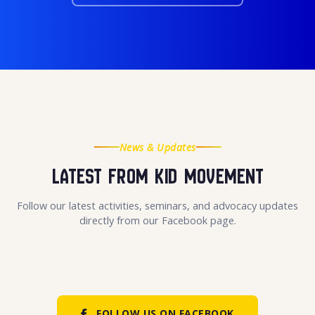
News & Updates
Latest From KID Movement
Follow our latest activities, seminars, and advocacy updates
directly from our Facebook page.
FOLLOW US ON FACEBOOK