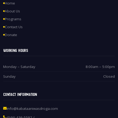
Home
About Us
Programs
Contact Us
Donate
Working Hours
Monday – Saturday
8:00am – 5:00pm
Sunday
Closed
Contact Information
info@kabataaniwasdroga.com
(046) 436-5592 /