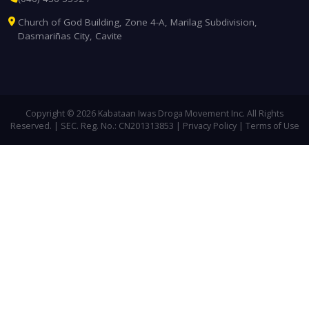
Church of God Building, Zone 4-A, Marilag Subdivision,
Dasmariñas City, Cavite
Copyright © 2026
Kabataan Iwas Droga Movement Inc.
All Rights
Reserved. | SEC. Reg. No.: CN201313853 |
Privacy Policy
|
Terms of Use