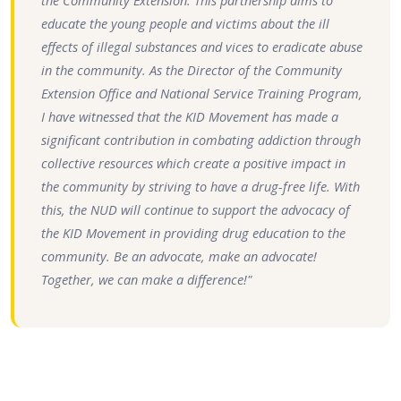
the Community Extension. This partnership aims to
educate the young people and victims about the ill
effects of illegal substances and vices to eradicate abuse
in the community. As the Director of the Community
Extension Office and National Service Training Program,
I have witnessed that the KID Movement has made a
significant contribution in combating addiction through
collective resources which create a positive impact in
the community by striving to have a drug-free life. With
this, the NUD will continue to support the advocacy of
the KID Movement in providing drug education to the
community. Be an advocate, make an advocate!
Together, we can make a difference!"