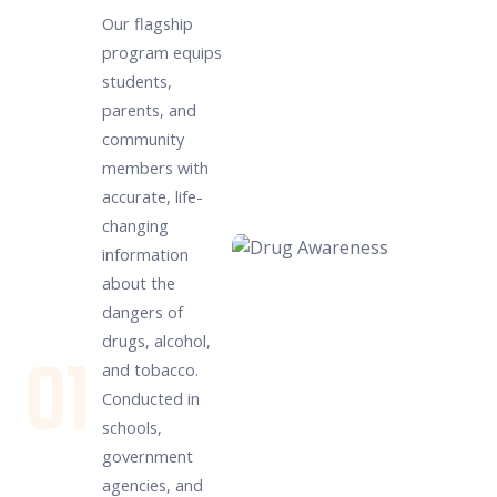
Our flagship
program equips
students,
parents, and
community
members with
accurate, life-
changing
information
about the
dangers of
drugs, alcohol,
01
and tobacco.
Conducted in
schools,
government
agencies, and