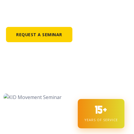
Kabataan Iwas Droga Movement — transforming lives
through drug awareness, faith, and leadership since 2007.
REQUEST A SEMINAR
15+
YEARS OF SERVICE