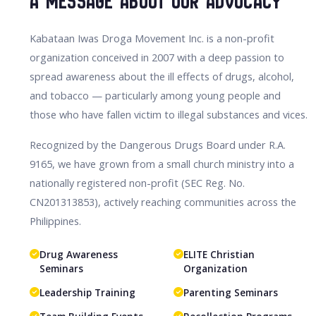
A Message About Our Advocacy
Kabataan Iwas Droga Movement Inc. is a non-profit
organization conceived in 2007 with a deep passion to
spread awareness about the ill effects of drugs, alcohol,
and tobacco — particularly among young people and
those who have fallen victim to illegal substances and vices.
Recognized by the Dangerous Drugs Board under R.A.
9165, we have grown from a small church ministry into a
nationally registered non-profit (SEC Reg. No.
CN201313853), actively reaching communities across the
Philippines.
Drug Awareness
ELITE Christian
Seminars
Organization
Leadership Training
Parenting Seminars