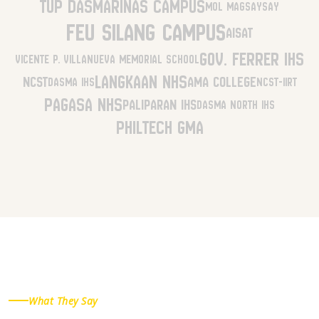
TUP Dasmariñas Campus
MOL Magsaysay
FEU Silang Campus
AISAT
Gov. Ferrer IHS
Vicente P. Villanueva Memorial School
Langkaan NHS
NCST
AMA College
Dasma IHS
NCST-IIRT
Pagasa NHS
Paliparan IHS
Dasma North IHS
Philtech GMA
What They Say