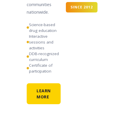
communities
SINCE 2012
nationwide.
Science-based
drug education
Interactive
sessions and
activities
DDB-recognized
curriculum
Certificate of
participation
LEARN
MORE