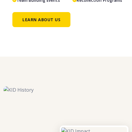
Team Building Events
Recollection Programs
LEARN ABOUT US