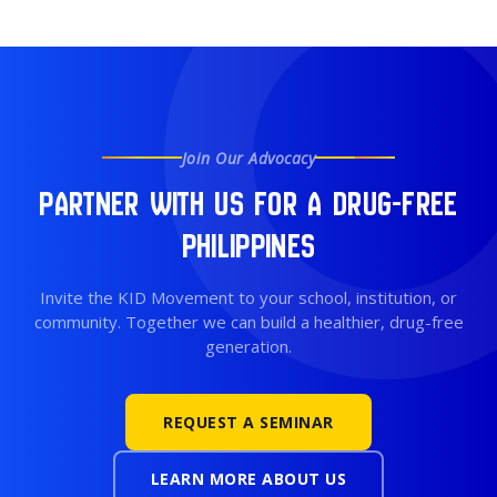
Join Our Advocacy
Partner With Us for a Drug-Free
Philippines
Invite the KID Movement to your school, institution, or
community. Together we can build a healthier, drug-free
generation.
REQUEST A SEMINAR
LEARN MORE ABOUT US