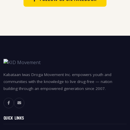
Kabataan Iwas Droga Movement Inc. empowers youth and
communities with the knowledge to live drug-free — nation
building through an empowered generation since 2007.
Quick Links