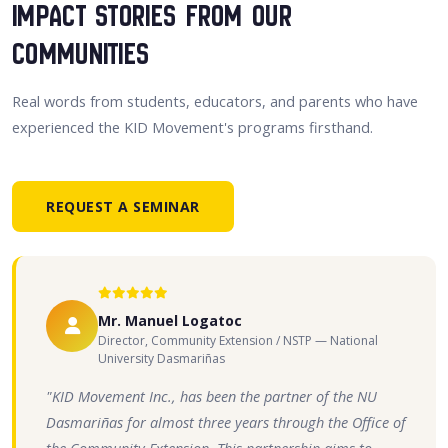
Impact Stories From Our
Communities
Real words from students, educators, and parents who have
experienced the KID Movement's programs firsthand.
REQUEST A SEMINAR
Mr. Manuel Logatoc
Director, Community Extension / NSTP — National
University Dasmariñas
"KID Movement Inc., has been the partner of the NU
Dasmariñas for almost three years through the Office of